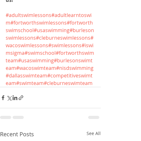
us!
#adultswimlessons
#adultlearntoswi
m
#fortworthswimlessons
#fortworth
swimschool
#usaswimming
#burleson
swimlessons
#cleburneswimlessons
#
wacoswimlessons
#swimlessons
#iswi
msigma
#swimschool
#fortworthswim
team
#usaswimming
#burlesonswimt
eam
#wacoswimteam
#nisdswimming
#dallasswimteam
#competitiveswimt
eam
#swimteam
#cleburneswimteam
Recent Posts
See All