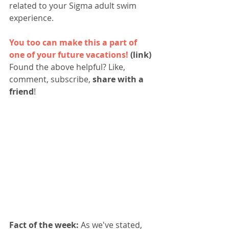
related to your Sigma adult swim 
experience.  
You too can make this a part of 
one of your future vacations!
 (link)
Found the above helpful? Like, 
comment, subscribe, 
share with a 
friend
!
Fact of the week:
 As we've stated, 