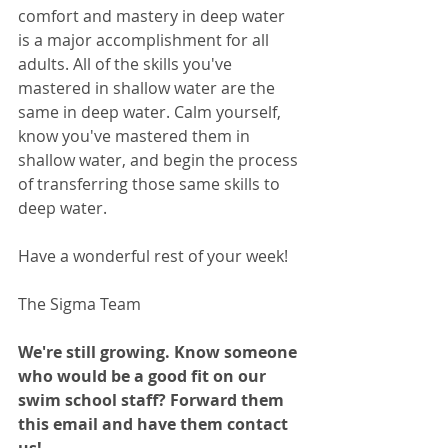
comfort and mastery in deep water 
is a major accomplishment for all 
adults. All of the skills you've 
mastered in shallow water are the 
same in deep water. Calm yourself, 
know you've mastered them in 
shallow water, and begin the process 
of transferring those same skills to 
deep water.
Have a wonderful rest of your week!
The Sigma Team
We're still growing. Know someone 
who would be a good fit on our 
swim school staff? Forward them 
this email and have them contact 