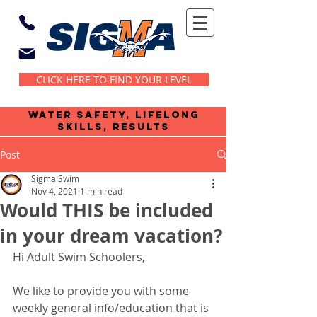
CLICK HERE TO FIND YOUR LEVEL
water safety, lifelong
skills, results
Post
Sigma Swim
Nov 4, 2021
1 min read
Would THIS be included
in your dream vacation?
Hi Adult Swim Schoolers,
We like to provide you with some 
weekly general info/education that is 