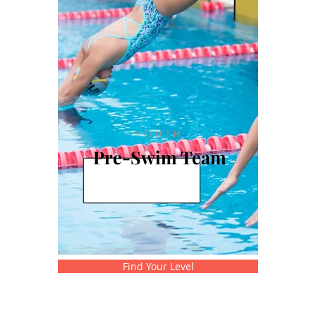
YOUTH
Pre-Swim Team
Find Your Level