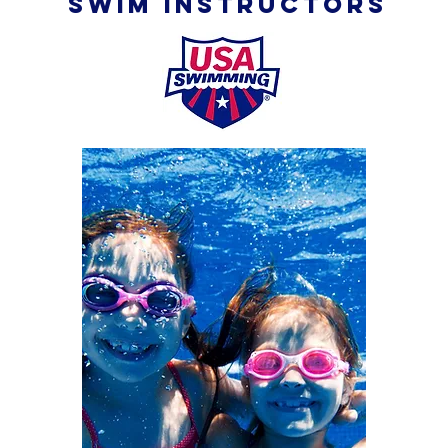
SWIM INSTRUCTORS