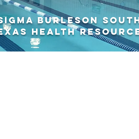
sigma burleson SOUT
EXAS HEALTH RESOURC