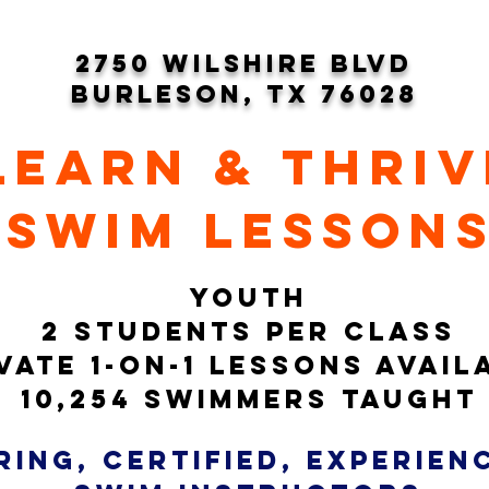
2750 wilshire blvd
burleson, tx 76028
learn & thriv
swim lesson
YOUTH
2 students per class
vate 1-on-1 LESSONS avail
10,254 swimmers taught
ring, CERTIFIED, experie