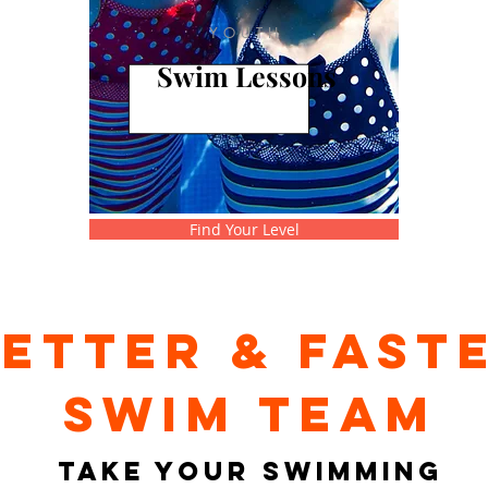
YOUTH
Swim Lessons
Find Your Level
ETTER & FAST
swim team
TAKE YOUR SWIMMING