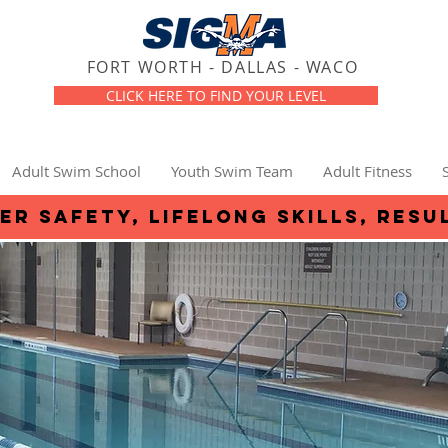
FORT WORTH - DALLAS - WACO
CLICK HERE TO FIND YOUR LEVEL
Adult Swim School
Youth Swim Team
Adult Fitness
er safety, lifelong skills, resu