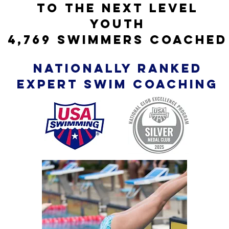
TO THE NEXT LEVEL
YOUTh
4,769 swimmers coached
nationally ranked
expert SWIM coaching