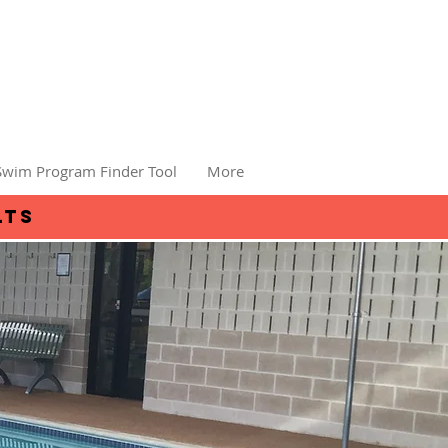
Swim Program Finder Tool
More
lts