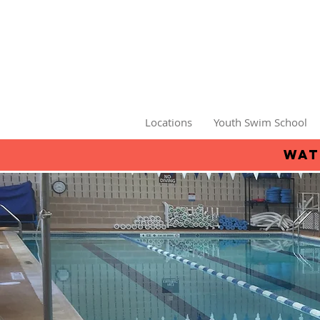
Locations
Youth Swim School
wat