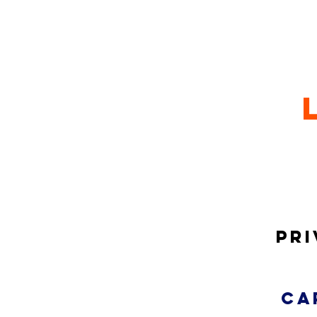
Pri
ca