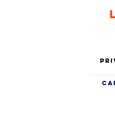
Pri
ca