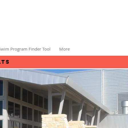
Swim Program Finder Tool
More
lts