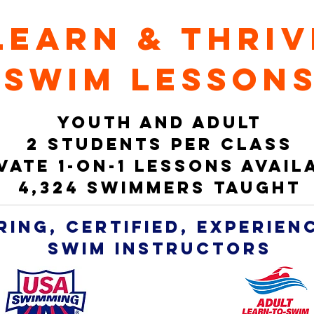
learn & thriv
swim lesson
YOUTH AND ADULT
2 students per class
vate 1-on-1 LESSONS avail
4,324 swimmers taught
ring, CERTIFIED, experie
SWIM INSTRUCTORS