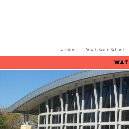
Locations
Youth Swim School
wat