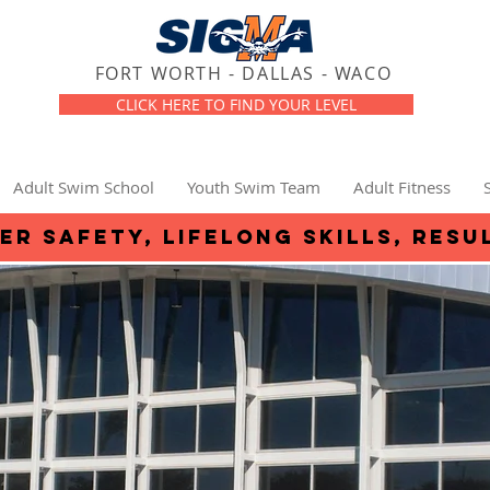
FORT WORTH - DALLAS - WACO
CLICK HERE TO FIND YOUR LEVEL
Adult Swim School
Youth Swim Team
Adult Fitness
er safety, lifelong skills, resu