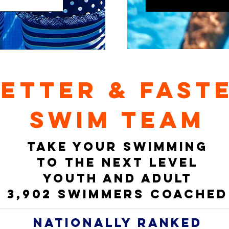
ETTER & FAST
swim team
TAKE YOUR SWIMMING
TO THE NEXT LEVEL
YOUTH AND ADULT
3,902 swimmers coached
nationally ranked