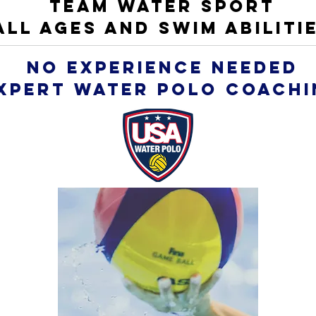
TEAM WATER SPORT
ALL AGES AND SWIM ABILITI
NO EXPERIENCE NEEDED
xpert WATER POLO coachi