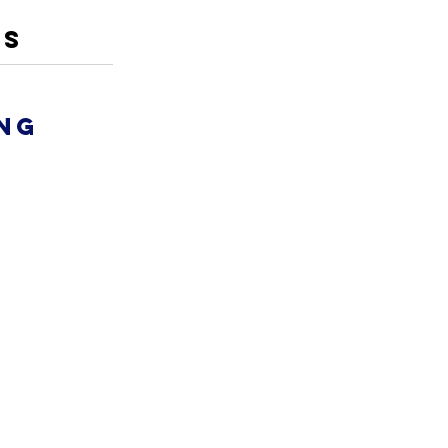
ES
ng