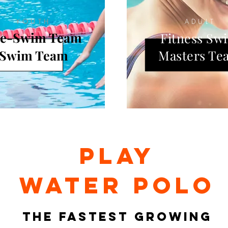
YOUTH
ADULT
re-Swim Team
Fitness Sw
Swim Team
Masters Te
PLAY
water polo
THE FASTEST GROWING