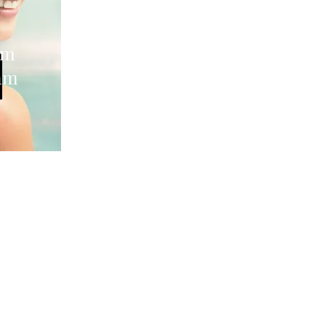
im
am