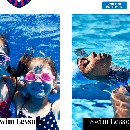
YOUTH
ADULT
wim Lessons
Swim Lesso