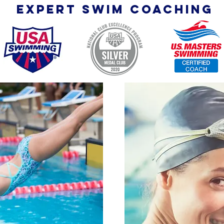
expert SWIM coaching