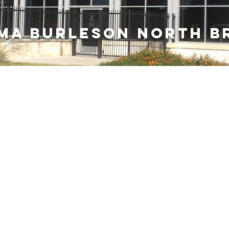
ma burleson NORTH b