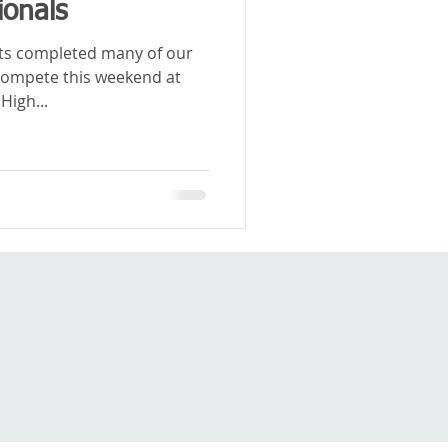
ionals
ets completed many of our
compete this weekend at
High...