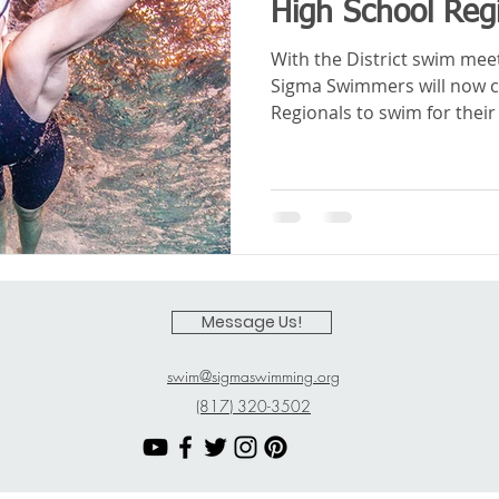
High School Reg
With the District swim me
Sigma Swimmers will now 
Regionals to swim for their 
Message Us!
swim@sigmaswimming.org
(817) 320-3502