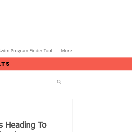
Swim Program Finder Tool
More
lts
 Heading To