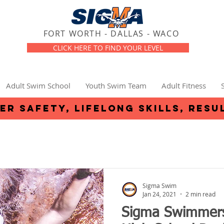
FORT WORTH - DALLAS - WACO
CLICK HERE TO FIND YOUR LEVEL
Adult Swim School
Youth Swim Team
Adult Fitness
er safety, lifelong skills, resu
Sigma Swim
Jan 24, 2021
2 min read
Sigma Swimmers