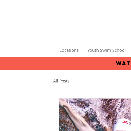
Locations
Youth Swim School
wat
All Posts