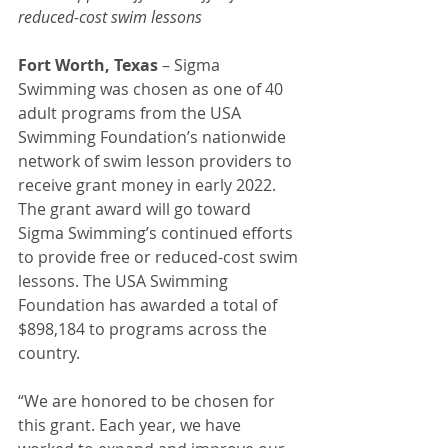
reduced-cost swim lessons
Fort Worth, Texas
 – Sigma 
Swimming was chosen as one of 40 
adult programs from the USA 
Swimming Foundation’s nationwide 
network of swim lesson providers to 
receive grant money in early 2022. 
The grant award will go toward 
Sigma Swimming’s continued efforts 
to provide free or reduced-cost swim 
lessons. The USA Swimming 
Foundation has awarded a total of 
$898,184 to programs across the 
country.
“We are honored to be chosen for 
this grant. Each year, we have 