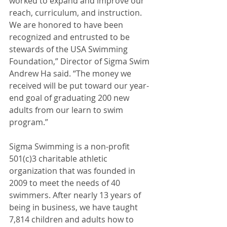
worked to expand and improve our 
reach, curriculum, and instruction. 
We are honored to have been 
recognized and entrusted to be 
stewards of the USA Swimming 
Foundation,” Director of Sigma Swim 
Andrew Ha said. “The money we 
received will be put toward our year-
end goal of graduating 200 new 
adults from our learn to swim 
program.”
Sigma Swimming is a non-profit 
501(c)3 charitable athletic 
organization that was founded in 
2009 to meet the needs of 40 
swimmers. After nearly 13 years of 
being in business, we have taught 
7,814 children and adults how to 