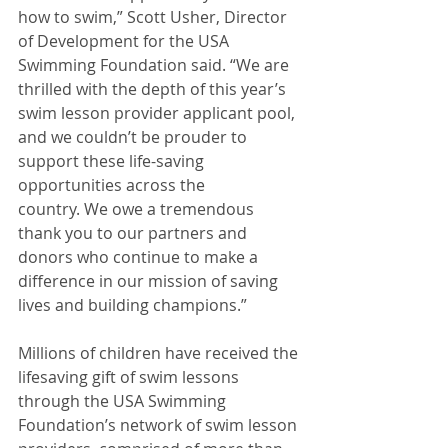
how to swim,” Scott Usher, Director
of Development for the USA 
Swimming Foundation said. “We are 
thrilled with the depth of this year’s 
swim lesson provider applicant pool, 
and we couldn’t be prouder to 
support these life-saving 
opportunities across the 
country. We owe a tremendous 
thank you to our partners and 
donors who continue to make a 
difference in our mission of saving 
lives and building champions.”
Millions of children have received the 
lifesaving gift of swim lessons 
through the USA Swimming 
Foundation’s network of swim lesson 