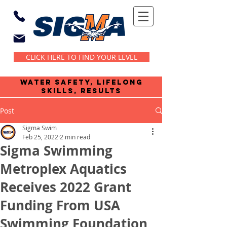
CLICK HERE TO FIND YOUR LEVEL
water safety, lifelong
skills, results
Post
Sigma Swim
Feb 25, 2022
2 min read
Sigma Swimming
Metroplex Aquatics
Receives 2022 Grant
Funding From USA
Swimming Foundation