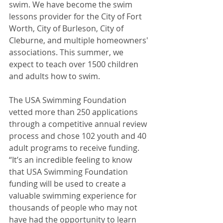
swim. We have become the swim 
lessons provider for the City of Fort 
Worth, City of Burleson, City of 
Cleburne, and multiple homeowners' 
associations. This summer, we 
expect to teach over 1500 children 
and adults how to swim.
The USA Swimming Foundation 
vetted more than 250 applications 
through a competitive annual review 
process and chose 102 youth and 40 
adult programs to receive funding. 
“It’s an incredible feeling to know 
that USA Swimming Foundation 
funding will be used to create a 
valuable swimming experience for 
thousands of people who may not 
have had the opportunity to learn 