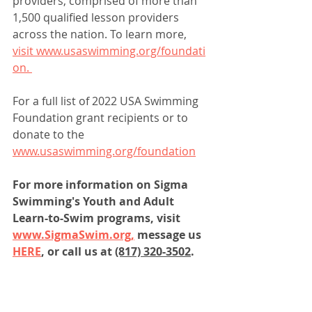
providers, comprised of more than 
1,500 qualified lesson providers 
across the nation. To learn more,
visit www.usaswimming.org/foundati
on. 
For a full list of 2022 USA Swimming 
Foundation grant recipients or to 
donate to the 
www.usaswimming.org/foundation
For more information on Sigma 
Swimming's Youth and Adult 
Learn-to-Swim programs, visit 
www.SigmaSwim.org,
 message us 
HERE
, or call us at 
(817) 320-3502
.