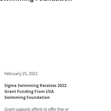
February 25, 2022
Sigma Swimming Receives 2022 
Grant Funding From USA 
Swimming Foundation  
Grant supports efforts to offer free or 