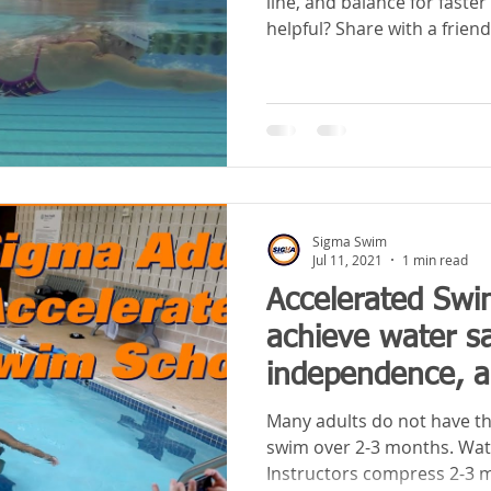
line, and balance for fast
helpful? Share with a friend
Sigma Swim
Jul 11, 2021
1 min read
Accelerated Swi
achieve water sa
independence, an
two weekends
Many adults do not have th
swim over 2-3 months. Wa
Instructors compress 2-3 m