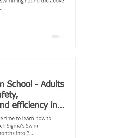
er swimming Found the above
...
m School - Adults
fety,
d efficiency in
e time to learn how to
tch Sigma's Swim
onths into 2...