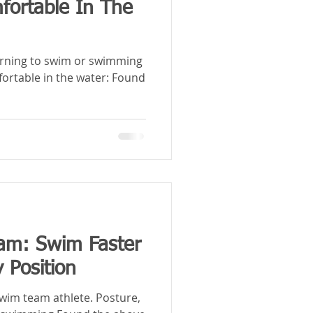
ortable In The
arning to swim or swimming
fortable in the water: Found
m: Swim Faster
 Position
swim team athlete. Posture,