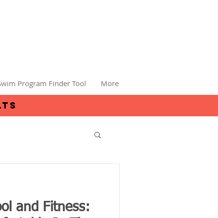
Swim Program Finder Tool
More
lts
ol and Fitness: