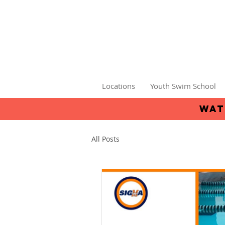
Locations
Youth Swim School
wat
All Posts