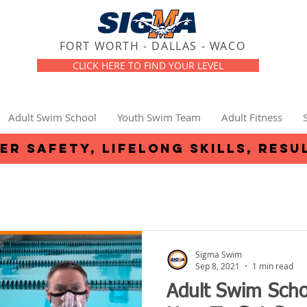
FORT WORTH - DALLAS - WACO
CLICK HERE TO FIND YOUR LEVEL
Adult Swim School
Youth Swim Team
Adult Fitness
er safety, lifelong skills, resu
Sigma Swim
Sep 8, 2021
1 min read
Adult Swim Scho