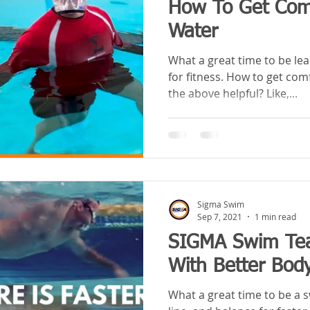
How To Get Comf
Water
What a great time to be le
for fitness. How to get com
the above helpful? Like,...
Sigma Swim
Sep 7, 2021
1 min read
SIGMA Swim Tea
With Better Body
What a great time to be a 