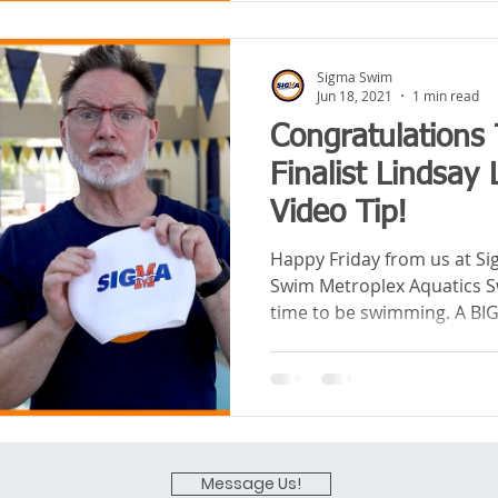
Sigma Swim
Jun 18, 2021
1 min read
Congratulations 
Finalist Lindsay
Video Tip!
Happy Friday from us at S
Swim Metroplex Aquatics Sw
time to be swimming. A BIG.
Message Us!