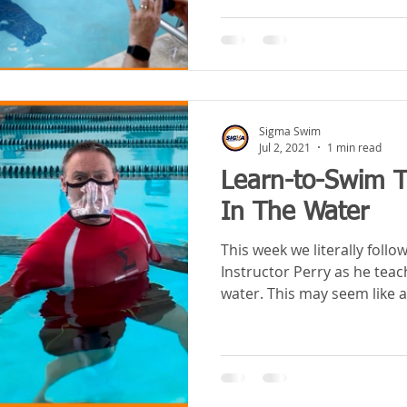
Sigma Swim
Jul 2, 2021
1 min read
Learn-to-Swim T
In The Water
This week we literally foll
Instructor Perry as he teac
water. This may seem like a