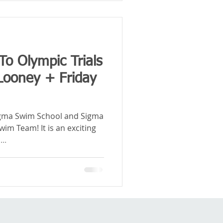
To Olympic Trials
 Looney + Friday
igma Swim School and Sigma
im Team! It is an exciting
..