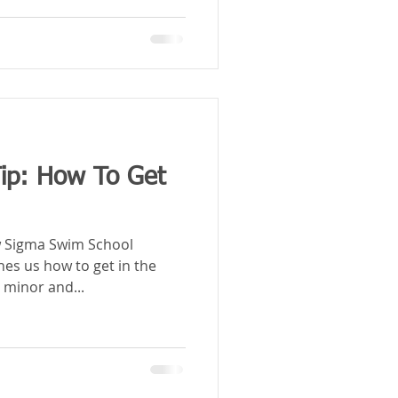
ip: How To Get
ow Sigma Swim School
hes us how to get in the
 minor and...