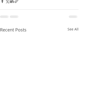
Recent Posts
See All