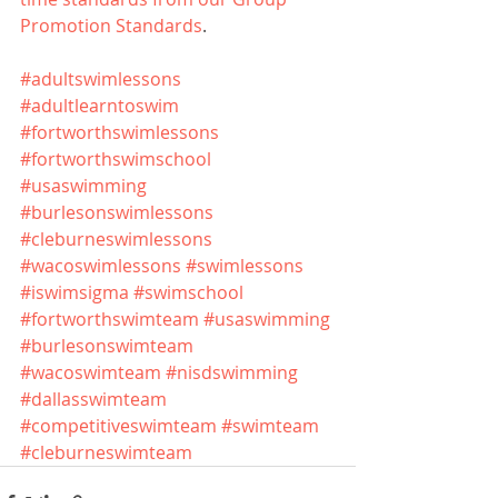
Promotion Standards
.
#adultswimlessons
#adultlearntoswim
#fortworthswimlessons
#fortworthswimschool
#usaswimming
#burlesonswimlessons
#cleburneswimlessons
#wacoswimlessons
#swimlessons
#iswimsigma
#swimschool
#fortworthswimteam
#usaswimming
#burlesonswimteam
#wacoswimteam
#nisdswimming
#dallasswimteam
#competitiveswimteam
#swimteam
#cleburneswimteam