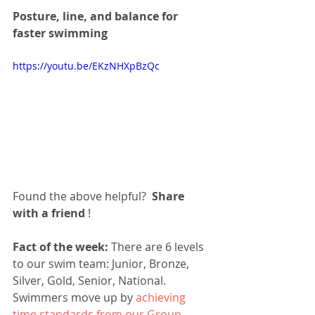
Posture, line, and balance for 
faster swimming
https://youtu.be/EKzNHXpBzQc
Found the above helpful?  
Share 
with a friend
 !
Fact of the week:
 There are 6 levels 
to our swim team: Junior, Bronze, 
Silver, Gold, Senior, National. 
Swimmers move up by 
achieving 
time standards from our Group 