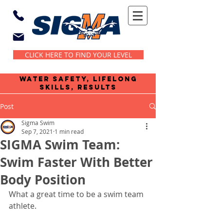
CLICK HERE TO FIND YOUR LEVEL
water safety, lifelong
skills, results
Post
Sigma Swim
Sep 7, 2021
1 min read
SIGMA Swim Team:
Swim Faster With Better
Body Position
What a great time to be a swim team 
athlete. 