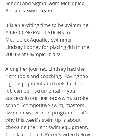
School and Sigma Swim Metroplex 
Aquatics Swim Team! 
It is an exciting time to be swimming. 
A BIG CONGRATULATIONS to 
Metroplex Aquatics swimmer 
Lindsay Looney for placing 4th in the 
200 fly at Olympic Trials!
Along her journey, Lindsay had the 
right tools and coaching. Having the 
right equipment and tools for the 
job can be instrumental in your 
success in our learn-to-swim, stroke 
school, competitive swim, masters 
swim, or water polo program. That's 
why this week's swim tip is about 
choosing the right swim equipment. 
Check out Coach Perry's video below 