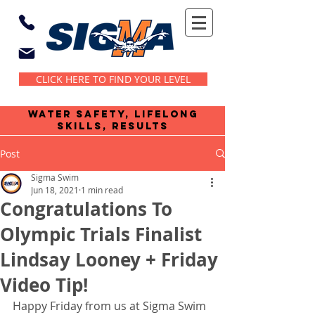
CLICK HERE TO FIND YOUR LEVEL
water safety, lifelong
skills, results
Post
Sigma Swim
Jun 18, 2021
1 min read
Congratulations To
Olympic Trials Finalist
Lindsay Looney + Friday
Video Tip!
Happy Friday from us at Sigma Swim 