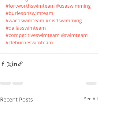
#fortworthswimteam
#usaswimming
#burlesonswimteam
#wacoswimteam
#nisdswimming
#dallasswimteam
#competitiveswimteam
#swimteam
#cleburneswimteam
Recent Posts
See All