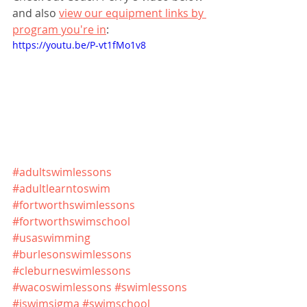
and also 
view our equipment links by 
program you're in
:
https://youtu.be/P-vt1fMo1v8
#adultswimlessons
#adultlearntoswim
#fortworthswimlessons
#fortworthswimschool
#usaswimming
#burlesonswimlessons
#cleburneswimlessons
#wacoswimlessons
#swimlessons
#iswimsigma
#swimschool