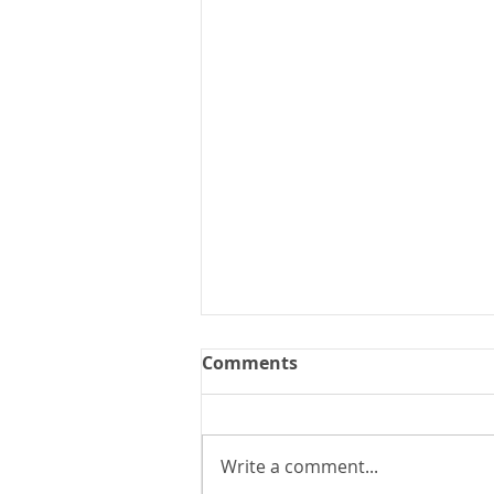
Comments
Write a comment...