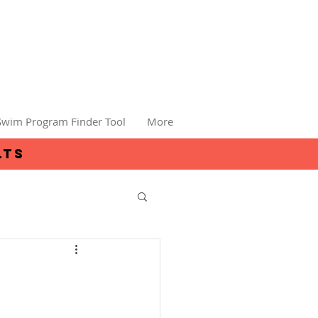
Swim Program Finder Tool
More
lts