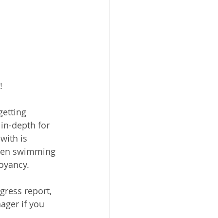
!
getting 
 in-depth for 
with is 
when swimming 
uoyancy.
gress report, 
ager if you 