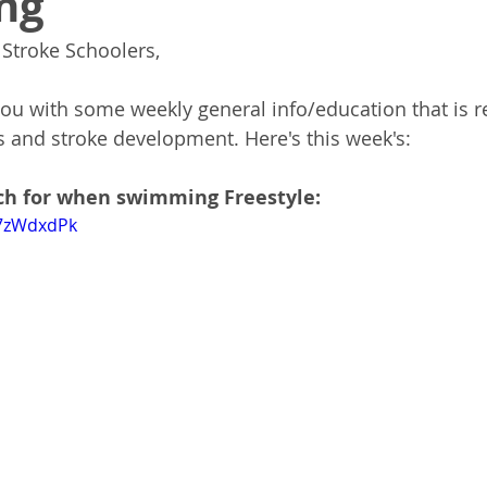
ng
Stroke Schoolers,
you with some weekly general info/education that is re
 and stroke development. Here's this week's:
ch for when swimming Freestyle:
47zWdxdPk