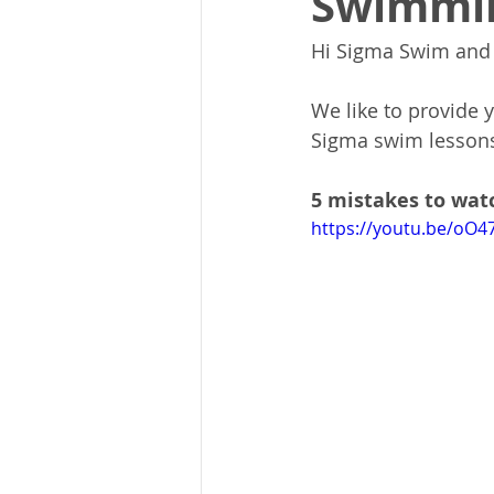
Swimmi
Hi Sigma Swim and 
We like to provide 
Sigma swim lessons
5 mistakes to wat
https://youtu.be/oO