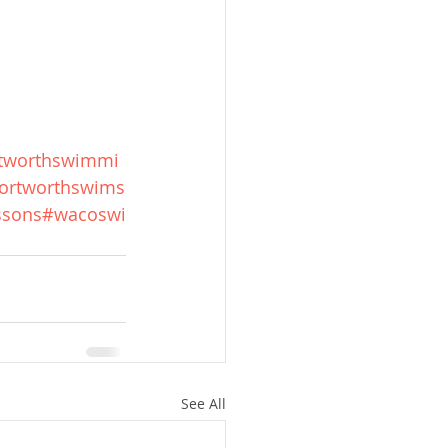
rtworthswimmi
ortworthswims
ssons
#wacoswi
See All