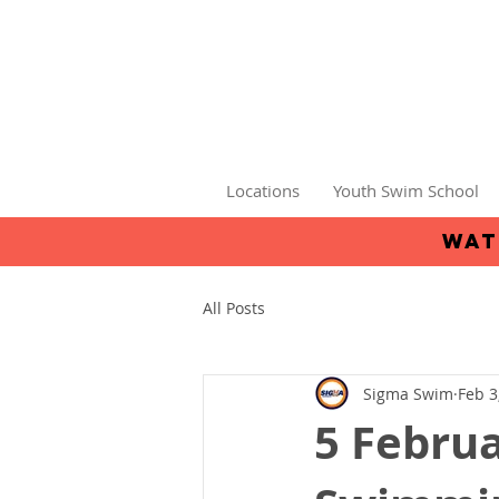
Locations
Youth Swim School
wat
All Posts
Sigma Swim
Feb 3
5 Februa