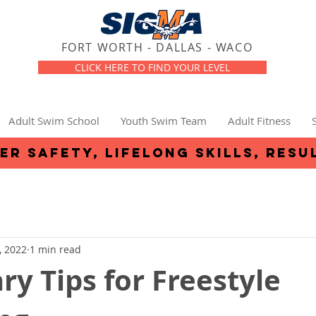
FORT WORTH - DALLAS - WACO
CLICK HERE TO FIND YOUR LEVEL
Adult Swim School
Youth Swim Team
Adult Fitness
er safety, lifelong skills, resu
, 2022
1 min read
ry Tips for Freestyle