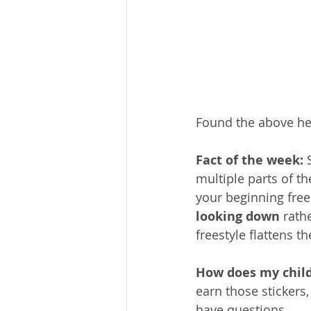
Found the above hel
Fact of the week: 
multiple parts of th
your beginning frees
looking down
 rath
freestyle flattens t
How does my chil
earn those stickers,
have questions.