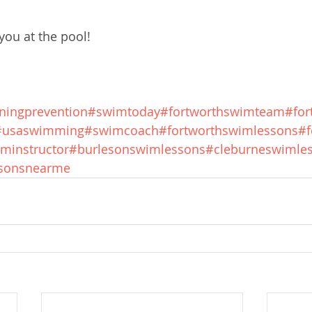
ou at the pool!
ningprevention
#swimtoday
#fortworthswimteam
#fo
#usaswimming
#swimcoach
#fortworthswimlessons
#f
minstructor
#burlesonswimlessons
#cleburneswimle
sonsnearme