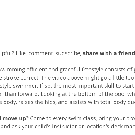
pful? Like, comment, subscribe, 
share with a friend
Swimming efficient and graceful freestyle consists of 
e stroke correct. The video above might go a little too
tyle swimmer. If so, the most important skill to start 
er than forward. Looking at the bottom of the pool 
he body, raises the hips, and assists with total body b
d move up? 
Come to every swim class, bring your pro
 and ask your child's instructor or location's deck man