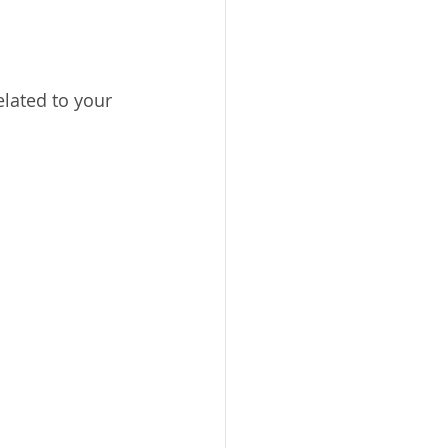
lated to your 