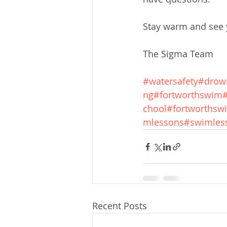
Stay warm and see y
The Sigma Team
#watersafety
#drow
ng
#fortworthswim
chool
#fortworthswi
mlessons
#swimles
Recent Posts