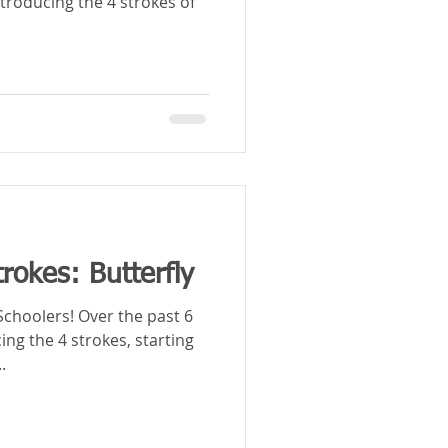
ntroducing the 4 strokes of
rokes: Butterfly
Over the past 6
ng the 4 strokes, starting
.