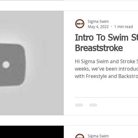
Sigma Swim
May 4, 2022
1 min read
Intro To Swim S
Breaststroke
Hi Sigma Swim and Stroke Schoolers! 
weeks, we've been introduci
with Freestyle and Backstrok
Sigma Swim