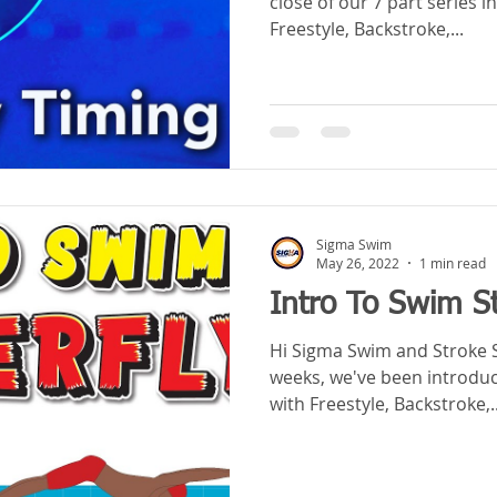
close of our 7 part series i
Freestyle, Backstroke,...
Sigma Swim
May 26, 2022
1 min read
Intro To Swim St
Hi Sigma Swim and Stroke Schoolers! 
weeks, we've been introduci
with Freestyle, Backstroke,..