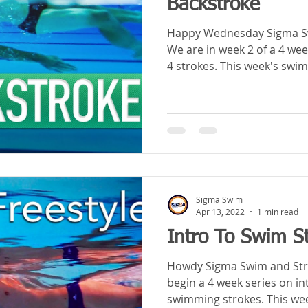
Backstroke
Happy Wednesday Sigma Sw
We are in week 2 of a 4 wee
4 strokes. This week's swim 
Sigma Swim
Apr 13, 2022
1 min read
Intro To Swim St
Howdy Sigma Swim and Stroke Sc
begin a 4 week series on in
swimming strokes. This wee