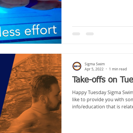
Sigma Swim
Apr 5, 2022
1 min read
Take-offs on Tu
Happy Tuesday Sigma Swim a
like to provide you with s
info/education that is relat