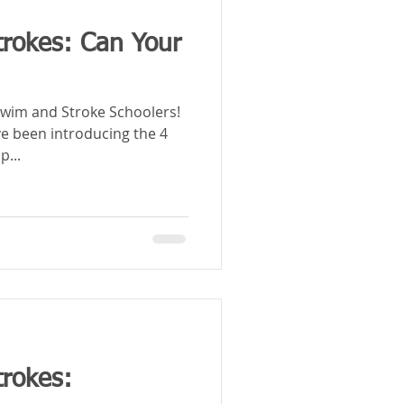
trokes: Can Your
wim and Stroke Schoolers!
ve been introducing the 4
p...
trokes: