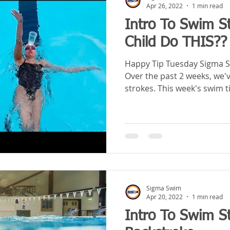
Apr 26, 2022
1 min read
Intro To Swim S
Child Do THIS??
Happy Tip Tuesday Sigma S
Over the past 2 weeks, we'
strokes. This week's swim ti
Sigma Swim
Apr 20, 2022
1 min read
Intro To Swim S