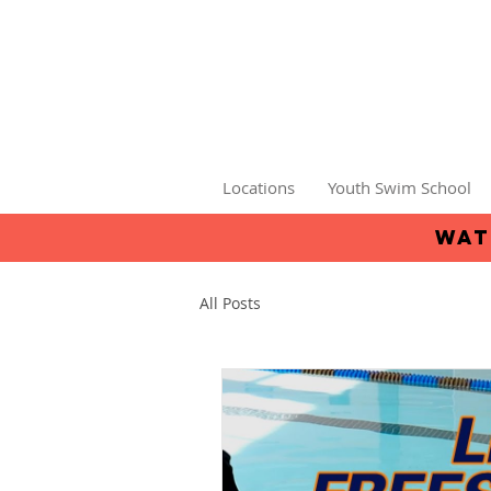
Locations
Youth Swim School
wat
All Posts