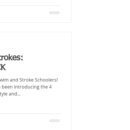
trokes:
CK
im and Stroke Schoolers!
 been introducing the 4
tyle and...