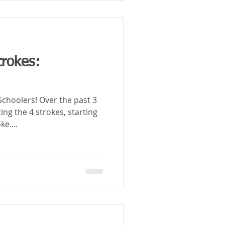
trokes:
Over the past 3
ng the 4 strokes, starting
e....