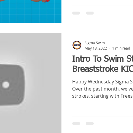
Sigma Swim
May 18, 2022
1 min read
Intro To Swim S
Breaststroke KI
Happy Wednesday Sigma Sw
Over the past month, we've
strokes, starting with Frees