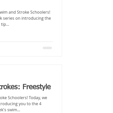
im and Stroke Schoolers!
k series on introducing the
tip...
rokes: Freestyle
hoolers! Today, we
troducing you to the 4
k's swim...