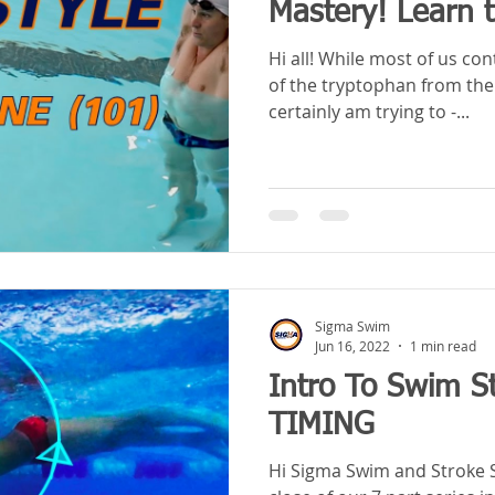
Mastery! Learn 
Hi all! While most of us con
of the tryptophan from the
certainly am trying to -...
Sigma Swim
Jun 16, 2022
1 min read
Intro To Swim St
TIMING
Hi Sigma Swim and Stroke Schoolers