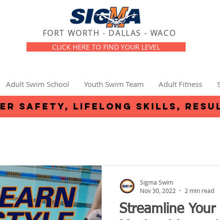
FORT WORTH - DALLAS - WACO
CLICK HERE TO FIND YOUR LEVEL
Adult Swim School
Youth Swim Team
Adult Fitness
er safety, lifelong skills, resu
Sigma Swim
Nov 30, 2022
2 min read
Streamline Your 