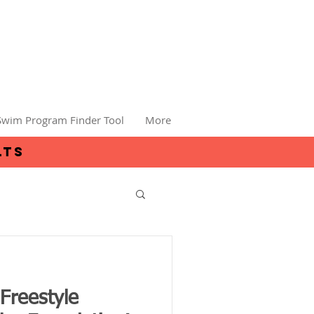
Swim Program Finder Tool
More
lts
Freestyle