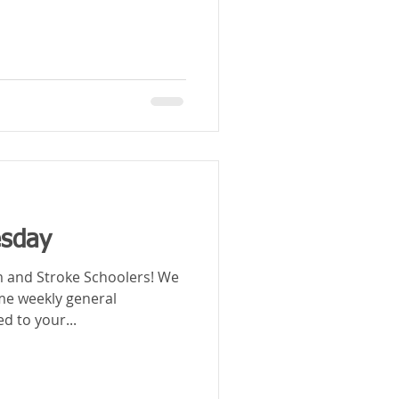
esday
nd Stroke Schoolers! We
ome weekly general
ed to your...