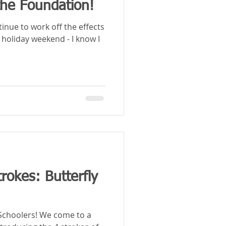
the Foundation!
tinue to work off the effects
 holiday weekend - I know I
rokes: Butterfly
! We come to a