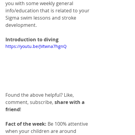
you with some weekly general 
info/education that is related to your 
Sigma swim lessons and stroke 
development. 
Introduction to diving
https://youtu.be/JVtwna7hgnQ
Found the above helpful? Like, 
comment, subscribe, 
share with a 
friend
!
Fact of the week:
 Be 100% attentive 
when your children are around 