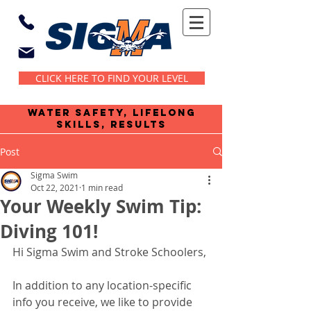
CLICK HERE TO FIND YOUR LEVEL
water safety, lifelong
skills, results
Post
Sigma Swim
Oct 22, 2021
1 min read
Your Weekly Swim Tip:
Diving 101!
Hi Sigma Swim and Stroke Schoolers,
In addition to any location-specific 
info you receive, we like to provide 