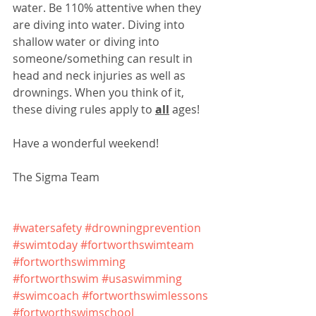
water. Be 110% attentive when they 
are diving into water. Diving into 
shallow water or diving into 
someone/something can result in 
head and neck injuries as well as 
drownings. When you think of it, 
these diving rules apply to 
all
 ages!
Have a wonderful weekend!
The Sigma Team
#watersafety
#drowningprevention
#swimtoday
#fortworthswimteam
#fortworthswimming
#fortworthswim
#usaswimming
#swimcoach
#fortworthswimlessons
#fortworthswimschool