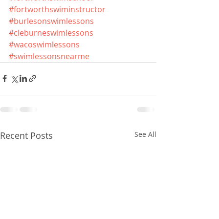
#fortworthswiminstructor
#burlesonswimlessons
#cleburneswimlessons
#wacoswimlessons
#swimlessonsnearme
Recent Posts
See All