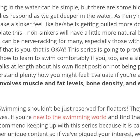
ing in the water can be simple, but there are some h
ies respond as we get deeper in the water. As Perry 
ake a sinker feel like he/she is getting pulled more 
olate this - non-sinkers will have a little more natural
s can be nerve-racking for many, especially those with
If that is you, that is OKAY! This series is going to prov
how to learn to swim comfortably if you, too, are a sin
alks at length about his own float position not being p
rstand plenty how you might feel! Evaluate if you're a
 involves muscle and fat levels, bone density, and 
Swimming shouldn't be just reserved for floaters! They 
es. If you're 
new to the swimming world
 and find tha
ecommend keeping up with this series because it is car
ther unique content so if we've piqued your interest, 