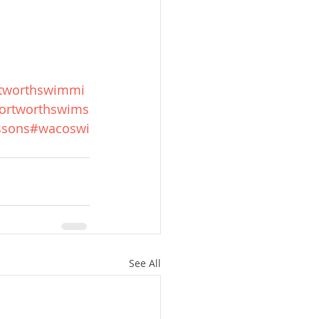
rtworthswimmi
ortworthswims
ssons
#wacoswi
See All