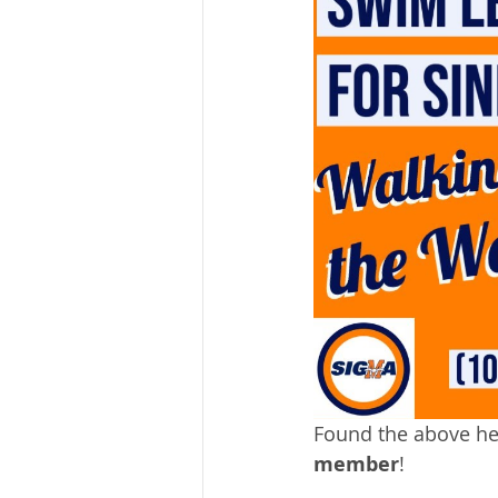
Found the above hel
member
!