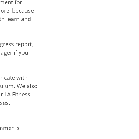
ment for 
more, because 
oth learn and 
gress report, 
ager if you 
icate with 
iculum. We also 
 LA Fitness 
ses.
mmer is 