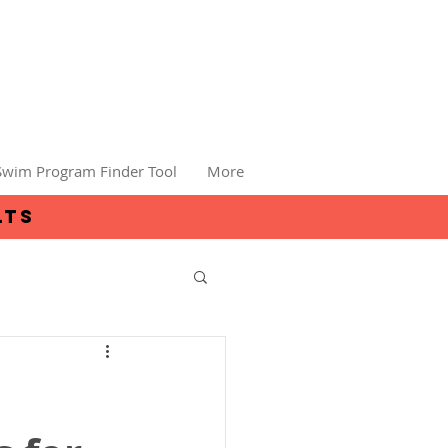
Swim Program Finder Tool
More
lts