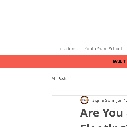
Locations
Youth Swim School
wat
All Posts
Sigma Swim
Jun 1
Are You 