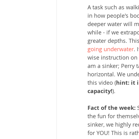
A task such as walk
in how people's bod
deeper water will m
while - if we extrap
greater depths. Thi
going underwater
. 
wise instruction on 
am a sinker; Perry t
horizontal. We unde
this video (
hint: it
capacity!
).
Fact of the week:
 
the fun for themselv
sinker, we highly r
for YOU! This is ra