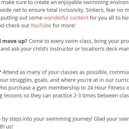
 make sure to create an enjoyable swimming environ
wide net to ensure total inclusivity. Sinkers, fear no 
e putting out some 
wonderful content
 for you all to b
nd check out 
YouTube
 for more! 
d move up? 
Come to every swim class, bring your pro
 and ask your child's instructor or location's deck man
 
Attend as many of your classes as possible, commun
your struggles, goals, and where you're at in our curr
ho purchase a gym membership to 24 Hour Fitness or
ng lessons so they can practice 2-3 times between clas
p by step) into your swimming journey! Glad your swi
th us!