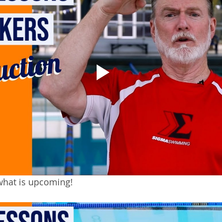
what is upcoming!