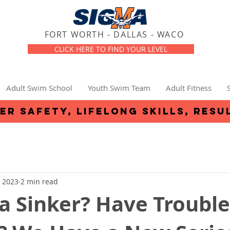
FORT WORTH - DALLAS - WACO
CLICK HERE TO FIND YOUR LEVEL
Adult Swim School
Youth Swim Team
Adult Fitness
er safety, lifelong skills, resu
, 2023
2 min read
a Sinker? Have Trouble