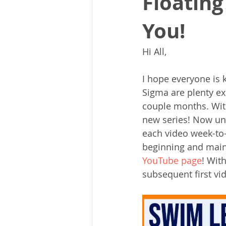
Floating
You!
Hi All,
I hope everyone is 
Sigma are plenty exc
couple months. With
new series! Now unl
each video week-to
beginning and main 
YouTube page
! Wit
subsequent first vi