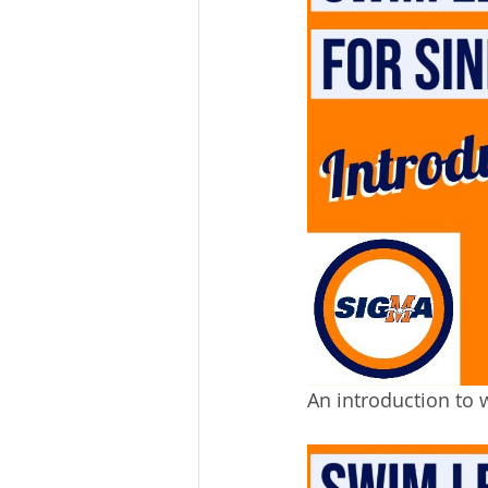
An introduction to 