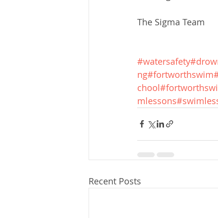
The Sigma Team
#watersafety
#drow
ng
#fortworthswim
chool
#fortworthswi
mlessons
#swimles
Recent Posts