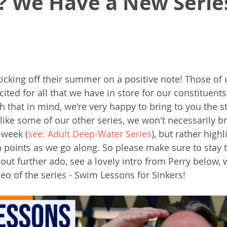
? We Have a New Serie
kicking off their summer on a positive note! Those of 
ited for all that we have in store for our constituents
 that in mind, we're very happy to bring to you the st
ike some of our other series, we won't necessarily b
-week (
see: Adult Deep-Water Series
), but rather highl
points as we go along. So please make sure to stay 
hout further ado, see a lovely intro from Perry below, w
deo of the series - Swim Lessons for Sinkers!