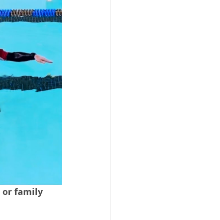
 or family 