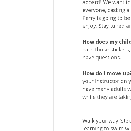
aboard! We want to
everyone, casting a 
Perry is going to b
enjoy. Stay tuned a
How does my chil
earn those stickers,
have questions.
How do I move up?
your instructor on 
have many adults w
while they are taki
Walk your way (ste
learning to swim wi