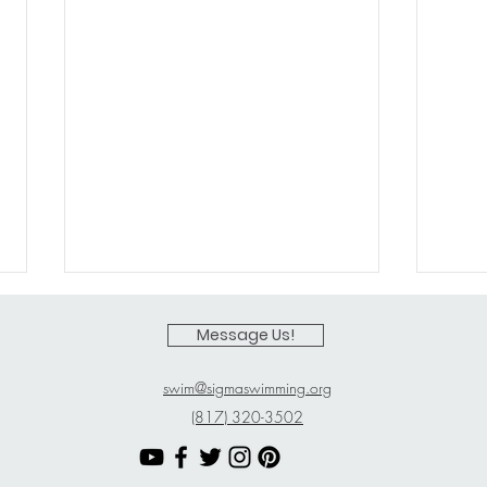
Message Us!
swim@sigmaswimming.org
(817) 320-3502