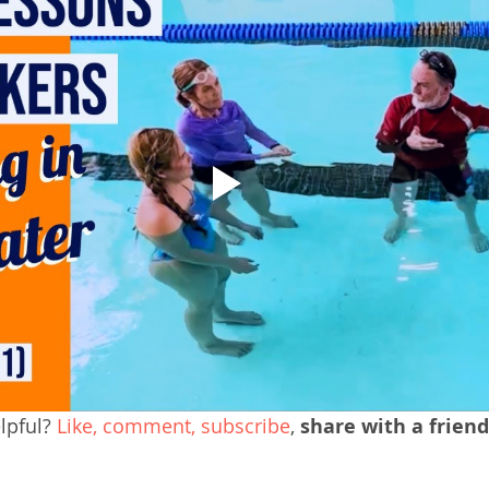
pful? 
Like, comment, subscribe
, 
share with a friend