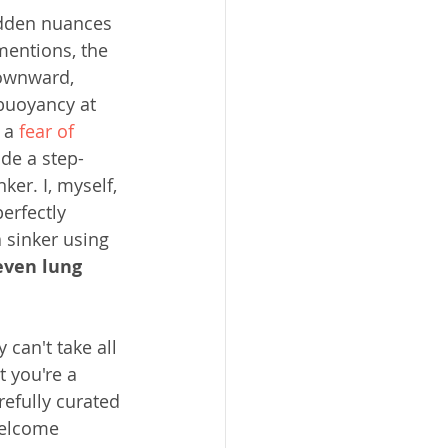
idden nuances 
mentions, the 
downward, 
 buoyancy at 
 a 
fear of 
ide a step-
ker. I, myself, 
erfectly 
 sinker using 
even lung 
can't take all 
t you're a 
efully curated 
welcome 