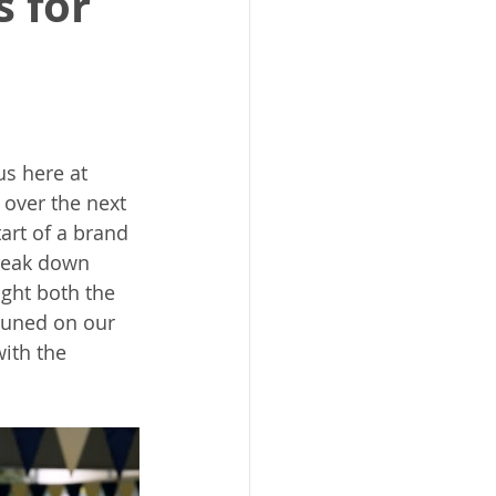
s for
us here at 
 over the next 
art of a brand 
reak down 
ight both the 
tuned on our 
ith the 