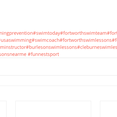
ningprevention
#swimtoday
#fortworthswimteam
#fo
#usaswimming
#swimcoach
#fortworthswimlessons
#f
minstructor
#burlesonswimlessons
#cleburneswimle
sonsnearme
#funnestsport