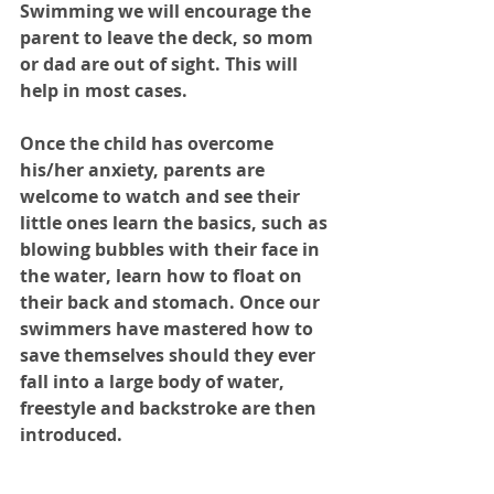
Swimming we will encourage the 
parent to leave the deck, so mom 
or dad are out of sight. This will 
help in most cases. 
Once the child has overcome 
his/her anxiety, parents are 
welcome to watch and see their 
little ones learn the basics, such as 
blowing bubbles with their face in 
the water, learn how to float on 
their back and stomach. Once our 
swimmers have mastered how to 
save themselves should they ever 
fall into a large body of water, 
freestyle and backstroke are then 
introduced. 