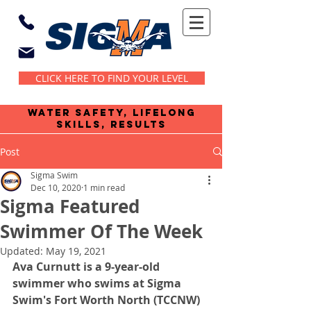
CLICK HERE TO FIND YOUR LEVEL
water safety, lifelong
skills, results
Post
Sigma Swim
Dec 10, 2020
1 min read
Sigma Featured
Swimmer Of The Week
Updated:
May 19, 2021
Ava Curnutt is a 9-year-old 
swimmer who swims at Sigma 
Swim's Fort Worth North (TCCNW) 