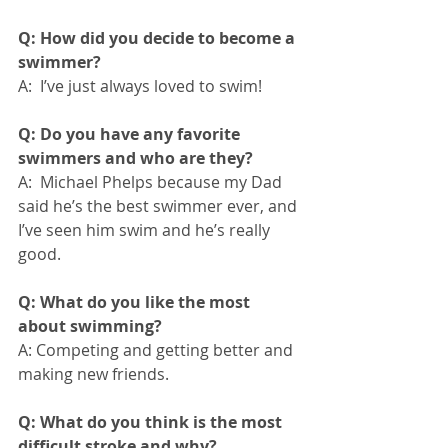
Q: How did you decide to become a 
swimmer?
A:  I’ve just always loved to swim!
Q: Do you have any favorite 
swimmers and who are they?
A:  Michael Phelps because my Dad 
said he’s the best swimmer ever, and 
I’ve seen him swim and he’s really 
good. 
Q: What do you like the most 
about swimming?
A: Competing and getting better and 
making new friends.
Q: What do you think is the most 
difficult stroke and why?