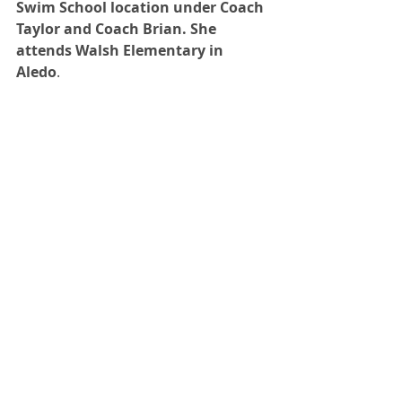
Swim School location under Coach 
Taylor and Coach Brian. She 
attends Walsh Elementary in 
Aledo
.  