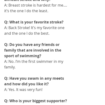
A: Breast stroke is hardest for me.... 
it’s the one I do the least.
Q: What is your favorite stroke?
A: Back Stroke! It’s my favorite one 
and the one I do the best. 
Q: Do you have any friends or 
family that are involved in the 
sport of swimming?
A: No. I’m the first swimmer in my 
family.
Q: Have you swam in any meets 
and how did you like it?
A: Yes. It was very fun!
Q: Who is your biggest supporter?