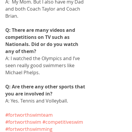
A:  My Mom. But I also have my Dad 
and both Coach Taylor and Coach 
Brian. 
Q: There are many videos and 
competitions on TV such as 
Nationals. Did or do you watch 
any of them?
A: I watched the Olympics and I’ve 
seen really good swimmers like 
Michael Phelps.
Q: Are there any other sports that 
you are involved in?
A: Yes. Tennis and Volleyball.
#fortworthswimteam
#fortworthswim
#competitiveswim
#fortworthswimming