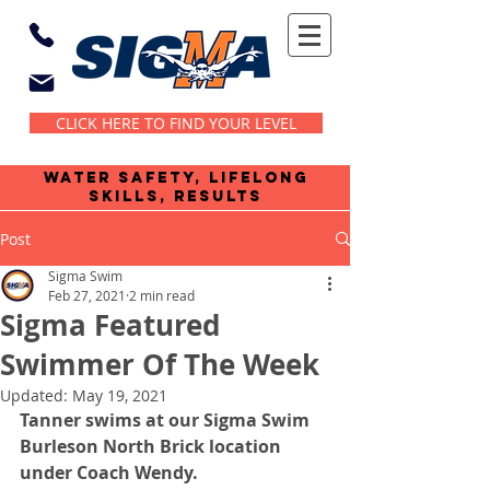
CLICK HERE TO FIND YOUR LEVEL
water safety, lifelong
skills, results
Post
Sigma Swim
Feb 27, 2021
2 min read
Sigma Featured
Swimmer Of The Week
Updated:
May 19, 2021
Tanner swims at our Sigma Swim 
Burleson North Brick location 
under Coach Wendy.