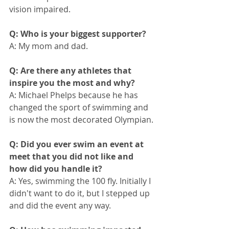
vision impaired.
Q: Who is your biggest supporter?
A: My mom and dad.
Q: Are there any athletes that 
inspire you the most and why?
A: Michael Phelps because he has 
changed the sport of swimming and 
is now the most decorated Olympian.
Q: Did you ever swim an event at 
meet that you did not like and 
how did you handle it?
A: Yes, swimming the 100 fly. Initially I 
didn't want to do it, but I stepped up 
and did the event any way.