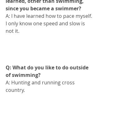
learned, other than swimming, 
since you became a swimmer?
A: I have learned how to pace myself. 
I only know one speed and slow is 
not it.
Q: What do you like to do outside 
of swimming?
A: Hunting and running cross 
country.
Q: What are you dreams or goals 
for the future in swimming?
A: Try to make it to the Olympics.
#fortworthswimteam