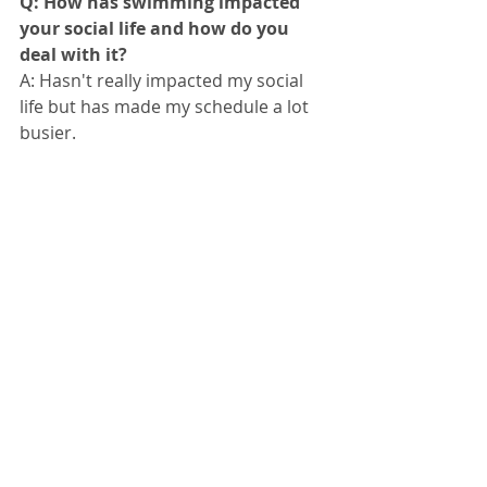
Q: How has swimming impacted 
your social life and how do you 
deal with it?
A: Hasn't really impacted my social 
life but has made my schedule a lot 
busier.