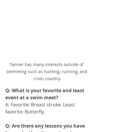
Tanner has many interests outside of 
swimming such as hunting, running, and 
cross country.
Q: What is your favorite and least 
event at a swim meet?
A: Favorite: Breast stroke. Least 
favorite: Butterfly.
Q: Are there any lessons you have 