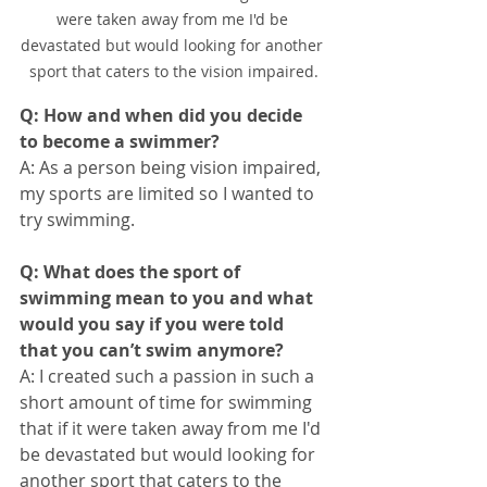
were taken away from me I'd be 
devastated but would looking for another 
sport that caters to the vision impaired.
Q: How and when did you decide 
to become a swimmer?
A: As a person being vision impaired, 
my sports are limited so I wanted to 
try swimming. 
Q: What does the sport of 
swimming mean to you and what 
would you say if you were told 
that you can’t swim anymore?
A: I created such a passion in such a 
short amount of time for swimming 
that if it were taken away from me I'd 
be devastated but would looking for 
another sport that caters to the 