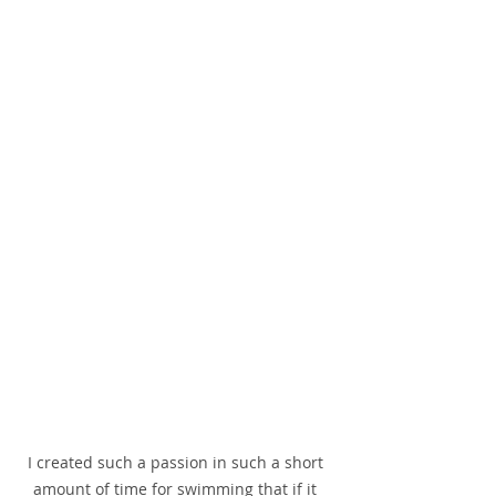
I created such a passion in such a short 
amount of time for swimming that if it 