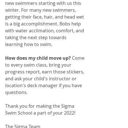
new swimmers starting with us this 
winter. For many new swimmers, 
getting their face, hair, and head wet 
is a big accomplishment. Bobs help 
with water acclimation, comfort, and 
taking the next step towards 
learning how to swim. 
How does my child move up? 
Come 
to every swim class, bring your 
progress report, earn those stickers, 
and ask your child's instructor or 
location's deck manager if you have 
questions.
Thank you for making the Sigma 
Swim School a part of your 2022!
The Sigma Team