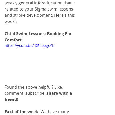
weekly general info/education that is 
related to your Sigma swim lessons 
and stroke development. Here's this 
week's:
Child Swim Lessons: Bobbing For 
Comfort
https://youtu.be/_SSbopgcYLI
Found the above helpful? Like, 
comment, subscribe, 
share with a 
friend
!
Fact of the week:
 We have many 