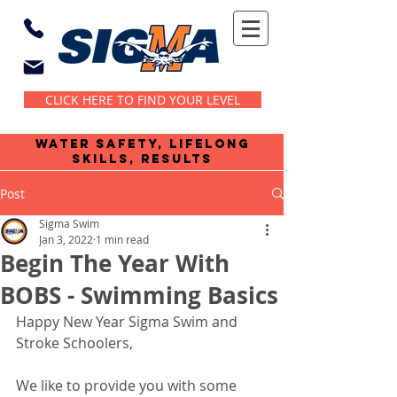
CLICK HERE TO FIND YOUR LEVEL
water safety, lifelong
skills, results
Post
Sigma Swim
Jan 3, 2022
1 min read
Begin The Year With
BOBS - Swimming Basics
Happy New Year Sigma Swim and 
Stroke Schoolers,
We like to provide you with some 