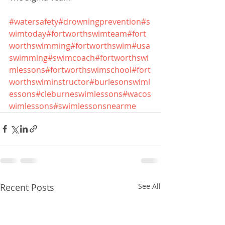
#watersafety
#drowningprevention
#s
wimtoday
#fortworthswimteam
#fort
worthswimming
#fortworthswim
#usa
swimming
#swimcoach
#fortworthswi
mlessons
#fortworthswimschool
#fort
worthswiminstructor
#burlesonswiml
essons
#cleburneswimlessons
#wacos
wimlessons
#swimlessonsnearme
Recent Posts
See All