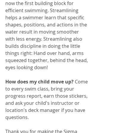
now the first building block for 
efficient swimming. Streamlining 
helps a swimmer learn that specific 
shapes, positions, and actions in the 
water result in moving smoother 
with less energy. Streamlining also 
builds discipline in doing the little 
things right: Hand over hand, arms 
squeezed together, behind the head, 
eyes looking down! 
How does my child move up? 
Come 
to every swim class, bring your 
progress report, earn those stickers, 
and ask your child's instructor or 
location's deck manager if you have 
questions.
Thank you for making the Sigma 