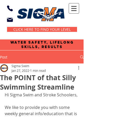
CLICK HERE TO FIND YOUR LEVEL
water safety, lifelong
skills, results
Post
Sigma Swim
Jan 27, 2022
1 min read
The POINT of that Silly
Swimming Streamline
Hi Sigma Swim and Stroke Schoolers,
We like to provide you with some 
weekly general info/education that is 