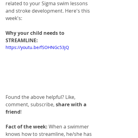
related to your Sigma swim lessons 
and stroke development. Here's this 
week's:
Why your child needs to 
STREAMLINE:
https://youtu.be/fSOHNGc53jQ
Found the above helpful? Like, 
comment, subscribe, 
share with a 
friend
!
Fact of the week: 
When a swimmer 
knows how to streamline, he/she has 