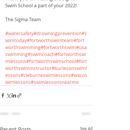
Swim School a part of your 2022!
The Sigma Team
#watersafety
#drowningprevention
#s
wimtoday
#fortworthswimteam
#fort
worthswimming
#fortworthswim
#usa
swimming
#swimcoach
#fortworthswi
mlessons
#fortworthswimschool
#fort
worthswiminstructor
#burlesonswiml
essons
#cleburneswimlessons
#wacos
wimlessons
#swimlessonsnearme
Recent Posts
See All