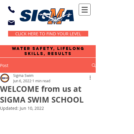
CLICK HERE TO FIND YOUR LEVEL
water safety, lifelong
skills, results
Post
Sigma Swim
Jun 6, 2022
1 min read
WELCOME from us at
SIGMA SWIM SCHOOL
Updated:
Jun 10, 2022