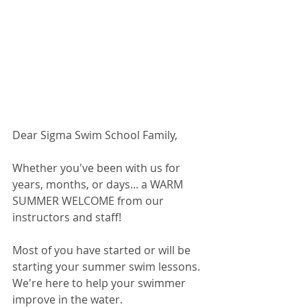
Dear Sigma Swim School Family,
Whether you've been with us for 
years, months, or days... a WARM 
SUMMER WELCOME from our 
instructors and staff!
Most of you have started or will be 
starting your summer swim lessons. 
We're here to help your swimmer 
improve in the water.