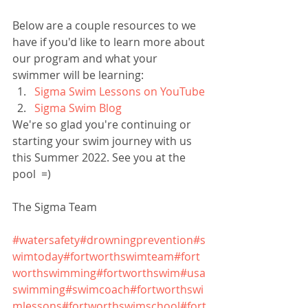
Below are a couple resources to we 
have if you'd like to learn more about 
our program and what your 
swimmer will be learning:
Sigma Swim Lessons on YouTube
Sigma Swim Blog
We're so glad you're continuing or 
starting your swim journey with us 
this Summer 2022. See you at the 
pool  =)
The Sigma Team
#watersafety
#drowningprevention
#s
wimtoday
#fortworthswimteam
#fort
worthswimming
#fortworthswim
#usa
swimming
#swimcoach
#fortworthswi
mlessons
#fortworthswimschool
#fort