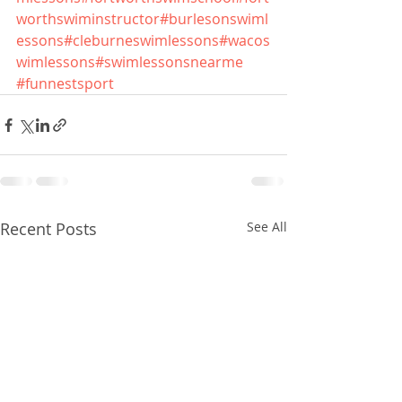
worthswiminstructor
#burlesonswiml
essons
#cleburneswimlessons
#wacos
wimlessons
#swimlessonsnearme
#funnestsport
Recent Posts
See All