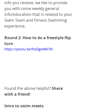
info you receive, we like to provide 
you with some weekly general 
info/education that is related to your 
Swim Team and Fitness Swimming 
experience. 
Round 2: How to do a freestyle flip 
turn
https://youtu.be/foGlgwWk76I
Found the above helpful? 
Share 
with a friend
!
Intro to swim meets