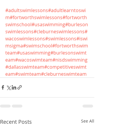
#adultswimlessons
#adultlearntoswi
m
#fortworthswimlessons
#fortworth
swimschool
#usaswimming
#burleson
swimlessons
#cleburneswimlessons
#
wacoswimlessons
#swimlessons
#iswi
msigma
#swimschool
#fortworthswim
team
#usaswimming
#burlesonswimt
eam
#wacoswimteam
#nisdswimming
#dallasswimteam
#competitiveswimt
eam
#swimteam
#cleburneswimteam
Recent Posts
See All