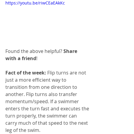
https://youtu.be/riwCEaEAkKc
Found the above helpful? 
Share 
with a friend
!
Fact of the week:
 Flip turns are not 
just a more efficient way to 
transition from one direction to 
another. Flip turns also transfer 
momentum/speed. If a swimmer 
enters the turn fast and executes the 
turn properly, the swimmer can 
carry much of that speed to the next 
leg of the swim. 