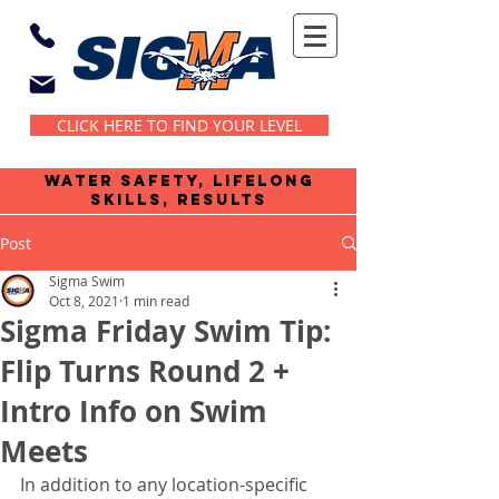
CLICK HERE TO FIND YOUR LEVEL
water safety, lifelong
skills, results
Post
Sigma Swim
Oct 8, 2021
1 min read
Sigma Friday Swim Tip:
Flip Turns Round 2 +
Intro Info on Swim
Meets
In addition to any location-specific 