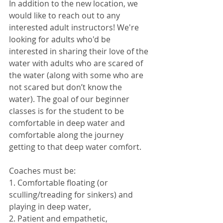
In addition to the new location, we 
would like to reach out to any 
interested adult instructors! We're 
looking for adults who'd be 
interested in sharing their love of the 
water with adults who are scared of 
the water (along with some who are 
not scared but don’t know the 
water). The goal of our beginner 
classes is for the student to be 
comfortable in deep water and 
comfortable along the journey 
getting to that deep water comfort. 
Coaches must be:
1. Comfortable floating (or 
sculling/treading for sinkers) and 
playing in deep water,
2. Patient and empathetic,