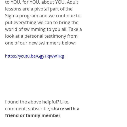
to YOU, for YOU, about YOU. Adult 
lessons are a pivotal part of the 
Sigma program and we continue to 
put everything we can to bring the 
world of swimming to you all. Take a 
look at a personal testimony from 
one of our new swimmers below:
https://youtu.be/GgyTRjwWTRg
Found the above helpful? Like, 
comment, subscribe, 
share with a 
friend or family member
!