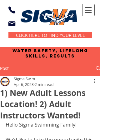
CLICK HERE TO FIND YOUR LEVEL
water safety, lifelong
skills, results
Post
Sigma Swim
Apr 6, 2023
2 min read
1) New Adult Lessons
Location! 2) Adult
Instructors Wanted!
Hello Sigma Swimming Family!
We'd like to take the opportunity this 