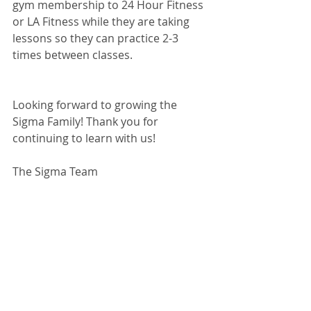
gym membership to 24 Hour Fitness 
or LA Fitness while they are taking 
lessons so they can practice 2-3 
times between classes.
Looking forward to growing the 
Sigma Family! Thank you for 
continuing to learn with us!
The Sigma Team
#adultswimlessons
#adultlearntoswi
m
#fortworthswimlessons
#fortworth
swimschool
#usaswimming
#burleson
swimlessons
#cleburneswimlessons
#
wacoswimlessons
#swimlessons
#iswi
msigma
#swimschool
#fortworthswim