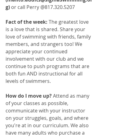
g) 
or call Perry @817.320.5207
Fact of the week: 
The greatest love 
is a love that is shared. Share your 
love of swimming with friends, family 
members, and strangers too! We 
appreciate your continued 
involvement with our club and we 
continue to push programs that are 
both fun AND instructional for all 
levels of swimmers. 
How do I move up? 
Attend as many 
of your classes as possible, 
communicate with your instructor 
on your struggles, goals, and where 
you're at in our curriculum. We also 
have many adults who purchase a 