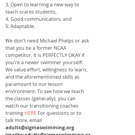
3. Open to learning a new way to 
teach scares students,
4. Good communicators, and
5. Adaptable.
We don't need Michael Phelps or ask 
that you be a former NCAA 
competitor. It is PERFECTLY OKAY if 
you're a newer swimmer yourself! 
We value effort, willingness to learn, 
and the aforementioned skills as 
paramount to our lesson 
environment. To see how we teach 
the classes (generally), you can 
watch our transitioning coaches 
training 
HERE
 For questions or to 
talk more, email 
adults@sigmaswimming.org 
(mailto:adults@sigmaswimming.or