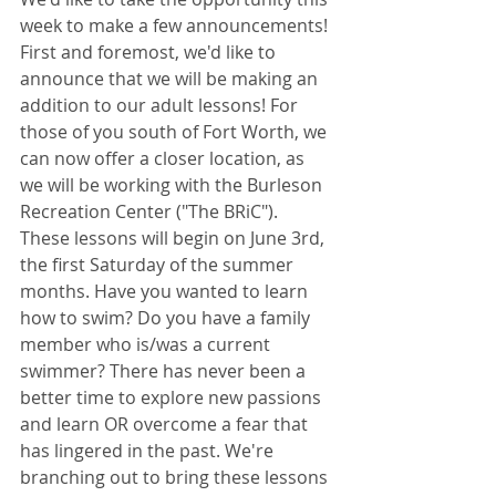
week to make a few announcements! 
First and foremost, we'd like to 
announce that we will be making an 
addition to our adult lessons! For 
those of you south of Fort Worth, we 
can now offer a closer location, as 
we will be working with the Burleson 
Recreation Center ("The BRiC"). 
These lessons will begin on June 3rd, 
the first Saturday of the summer 
months. Have you wanted to learn 
how to swim? Do you have a family 
member who is/was a current 
swimmer? There has never been a 
better time to explore new passions 
and learn OR overcome a fear that 
has lingered in the past. We're 
branching out to bring these lessons 