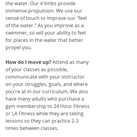
the water. Our 4 limbs provide 
immense propulsion. We use our 
sense of touch to improve our "feel 
of the water." As you improve as a 
swimmer, so will your ability to feel 
for places in the water that better 
propel you.
How do I move up? 
Attend as many 
of your classes as possible, 
communicate with your instructor 
on your struggles, goals, and where 
you're at in our curriculum. We also 
have many adults who purchase a 
gym membership to 24 Hour Fitness 
or LA Fitness while they are taking 
lessons so they can practice 2-3 
times between classes.