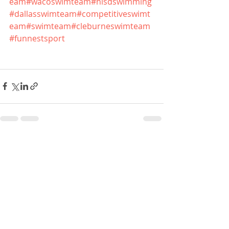
eam
#wacoswimteam
#nisdswimming
#dallasswimteam
#competitiveswimt
eam
#swimteam
#cleburneswimteam
#funnestsport
Recent Posts
See All