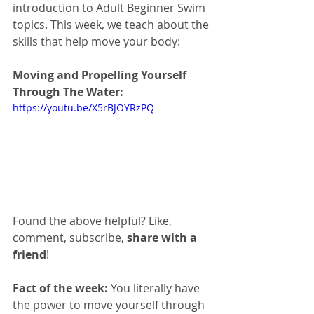
introduction to Adult Beginner Swim 
topics. This week, we teach about the 
skills that help move your body:
Moving and Propelling Yourself 
Through The Water:
https://youtu.be/X5rBJOYRzPQ
Found the above helpful? Like, 
comment, subscribe, 
share with a 
friend
!
Fact of the week:
 You literally have 
the power to move yourself through 