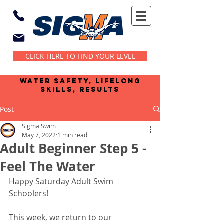
CLICK HERE TO FIND YOUR LEVEL
water safety, lifelong
skills, results
Post
Sigma Swim
May 7, 2022
1 min read
Adult Beginner Step 5 -
Feel The Water
Happy Saturday Adult Swim 
Schoolers!
This week, we return to our 