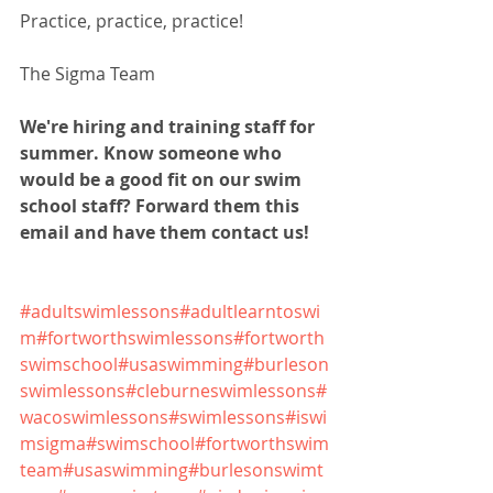
Practice, practice, practice!
The Sigma Team
We're hiring and training staff for 
summer. Know someone who 
would be a good fit on our swim 
school staff? Forward them this 
email and have them contact us!
#adultswimlessons
#adultlearntoswi
m
#fortworthswimlessons
#fortworth
swimschool
#usaswimming
#burleson
swimlessons
#cleburneswimlessons
#
wacoswimlessons
#swimlessons
#iswi
msigma
#swimschool
#fortworthswim
team
#usaswimming
#burlesonswimt