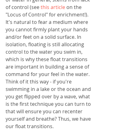
of control (see 
this article
 on the 
"Locus of Control" for enrichment!). 
It's natural to fear a medium where 
you cannot firmly plant your hands 
and/or feet on a solid surface. In 
isolation, floating is still allocating 
control to the water you swim in, 
which is why these float transitions 
are important in building a sense of 
command for your feel in the water. 
Think of it this way - if you're 
swimming in a lake or the ocean and 
you get flipped over by a wave, what 
is the first technique you can turn to 
that will ensure you can recenter 
yourself and breathe? Thus, we have 
our float transitions. 