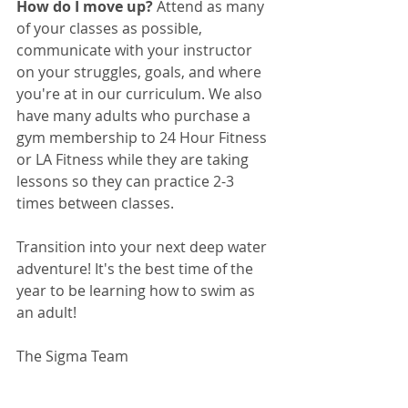
How do I move up? 
Attend as many 
of your classes as possible, 
communicate with your instructor 
on your struggles, goals, and where 
you're at in our curriculum. We also 
have many adults who purchase a 
gym membership to 24 Hour Fitness 
or LA Fitness while they are taking 
lessons so they can practice 2-3 
times between classes.
Transition into your next deep water 
adventure! It's the best time of the 
year to be learning how to swim as 
an adult! 
The Sigma Team