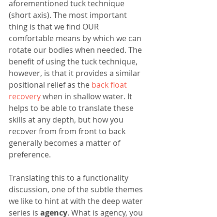
aforementioned tuck technique 
(short axis). The most important 
thing is that we find OUR 
comfortable means by which we can 
rotate our bodies when needed. The 
benefit of using the tuck technique, 
however, is that it provides a similar 
positional relief as the 
back float 
recovery 
when in shallow water. It 
helps to be able to translate these 
skills at any depth, but how you 
recover from from front to back 
generally becomes a matter of 
preference. 
Translating this to a functionality 
discussion, one of the subtle themes 
we like to hint at with the deep water 
series is 
agency
. What is agency, you 