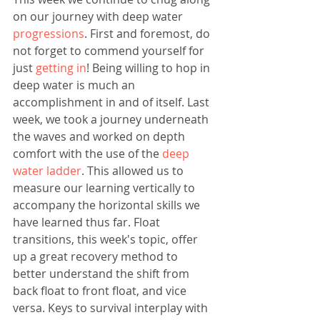
on our journey with deep water 
progressions
. First and foremost, do 
not forget to commend yourself for 
just 
getting in
! Being willing to hop in 
deep water is much an 
accomplishment in and of itself. Last 
week, we took a journey underneath 
the waves and worked on depth 
comfort with the use of the 
deep 
water ladder
. This allowed us to 
measure our learning vertically to 
accompany the horizontal skills we 
have learned thus far. Float 
transitions, this week's topic, offer 
up a great recovery method to 
better understand the shift from 
back float to front float, and vice 
versa. Keys to survival interplay with 