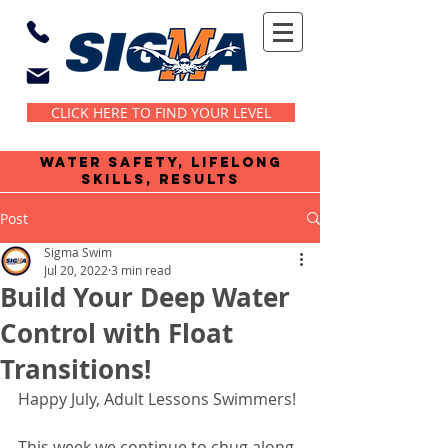
CLICK HERE TO FIND YOUR LEVEL
water safety, lifelong
skills, results
Post
Sigma Swim
Jul 20, 2022
3 min read
Build Your Deep Water
Control with Float
Transitions!
Happy July, Adult Lessons Swimmers!
This week we continue to chug along 