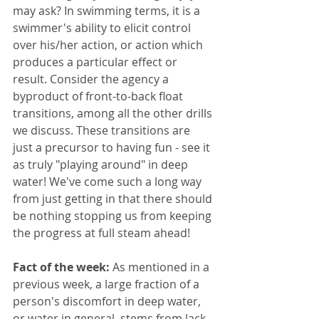
may ask? In swimming terms, it is a 
swimmer's ability to elicit control 
over his/her action, or action which 
produces a particular effect or 
result. Consider the agency a 
byproduct of front-to-back float 
transitions, among all the other drills 
we discuss. These transitions are 
just a precursor to having fun - see it 
as truly "playing around" in deep 
water! We've come such a long way 
from just getting in that there should 
be nothing stopping us from keeping 
the progress at full steam ahead!
Fact of the week:
 As mentioned in a 
previous week, a large fraction of a 
person's discomfort in deep water, 
or water in general, stems from lack 