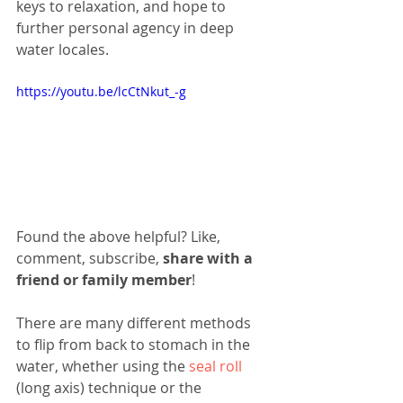
keys to relaxation, and hope to 
further personal agency in deep 
water locales. 
https://youtu.be/lcCtNkut_-g
Found the above helpful? Like, 
comment, subscribe, 
share with a 
friend or family member
!
There are many different methods 
to flip from back to stomach in the 
water, whether using the 
seal roll
(long axis) technique or the 