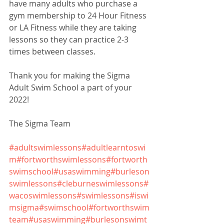
have many adults who purchase a 
gym membership to 24 Hour Fitness 
or LA Fitness while they are taking 
lessons so they can practice 2-3 
times between classes.
Thank you for making the Sigma 
Adult Swim School a part of your 
2022!
The Sigma Team
#adultswimlessons
#adultlearntoswi
m
#fortworthswimlessons
#fortworth
swimschool
#usaswimming
#burleson
swimlessons
#cleburneswimlessons
#
wacoswimlessons
#swimlessons
#iswi
msigma
#swimschool
#fortworthswim
team
#usaswimming
#burlesonswimt