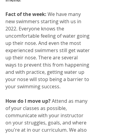
Fact of the week:
 We have many 
new swimmers starting with us in 
2022. Everyone knows the 
uncomfortable feeling of water going 
up their nose. And even the most 
experienced swimmers still get water 
up their nose. There are several 
ways to prevent this from happening 
and with practice, getting water up 
your nose will stop being a barrier to 
your swimming success.
How do I move up? 
Attend as many 
of your classes as possible, 
communicate with your instructor 
on your struggles, goals, and where 
you're at in our curriculum. We also 