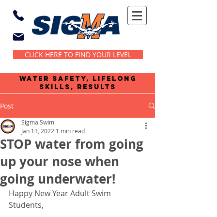
CLICK HERE TO FIND YOUR LEVEL
water safety, lifelong
skills, results
Post
Sigma Swim
Jan 13, 2022
1 min read
STOP water from going
up your nose when
going underwater!
Happy New Year Adult Swim 
Students,