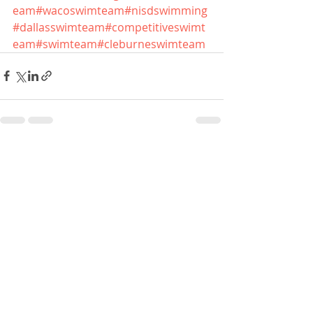
eam
#wacoswimteam
#nisdswimming
#dallasswimteam
#competitiveswimt
eam
#swimteam
#cleburneswimteam
Recent Posts
See All