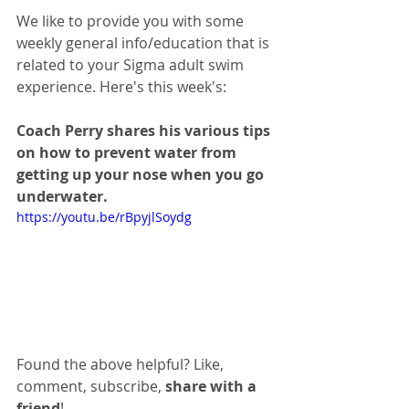
We like to provide you with some 
weekly general info/education that is 
related to your Sigma adult swim 
experience. Here's this week's:
Coach Perry shares his various tips 
on how to prevent water from 
getting up your nose when you go 
underwater. 
https://youtu.be/rBpyjlSoydg
Found the above helpful? Like, 
comment, subscribe, 
share with a 
friend
!