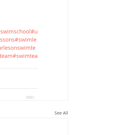
hswimschool
#u
ssons
#swimle
rlesonswimte
mteam
#swimtea
See All