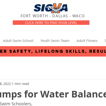
FORT WORTH - DALLAS - WACO
CLICK HERE TO FIND YOUR LEVEL
Adult Swim School
Youth Swim Team
Adult Fitness
er safety, lifelong skills, resu
8, 2022
1 min read
umps for Water Balanc
 Swim Schoolers,