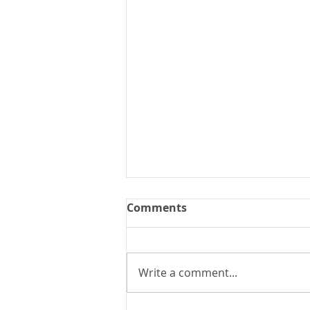
Comments
Write a comment...