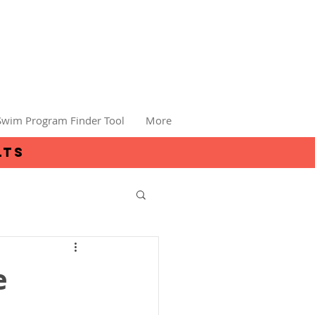
Swim Program Finder Tool
More
lts
e