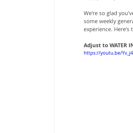
We're so glad you'v
some weekly general
experience. Here's t
Adjust to WATER 
https://youtu.be/Yv_