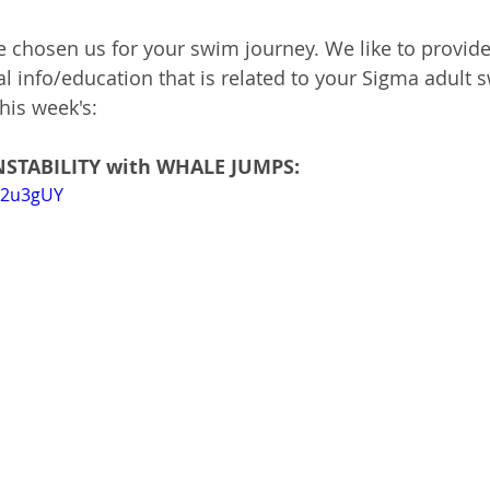
e chosen us for your swim journey. 
We like to provide
 info/education that is related to your Sigma adult 
his week's:
INSTABILITY with WHALE JUMPS:
j42u3gUY