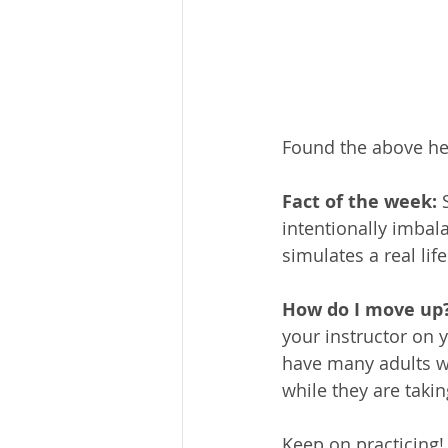
Found the above hel
Fact of the week:
 
intentionally imbal
simulates a real li
How do I move up?
your instructor on 
have many adults w
while they are taki
Keep on practicing!