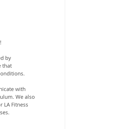
!
d by 
 that 
conditions.
icate with 
iculum. We also 
 LA Fitness 
ses.