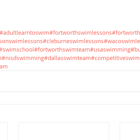
#adultlearntoswim
#fortworthswimlessons
#fortwort
sonswimlessons
#cleburneswimlessons
#wacoswimle
#swimschool
#fortworthswimteam
#usaswimming
#bu
m
#nisdswimming
#dallasswimteam
#competitiveswi
eam