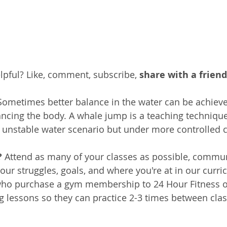
pful? Like, comment, subscribe, 
share with a friend
Sometimes better balance in the water can be achieve
ancing the body. A whale jump is a teaching technique
fe unstable water scenario but under more controlled 
 
Attend as many of your classes as possible, commun
your struggles, goals, and where you're at in our curr
ho purchase a gym membership to 24 Hour Fitness or
ng lessons so they can practice 2-3 times between clas