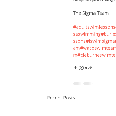
The Sigma Team
#adultswimlessons
saswimming
#burle
ssons
#iswimsigma
am
#wacoswimtea
m
#cleburneswimt
Recent Posts