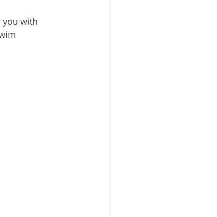
 you with 
swim 