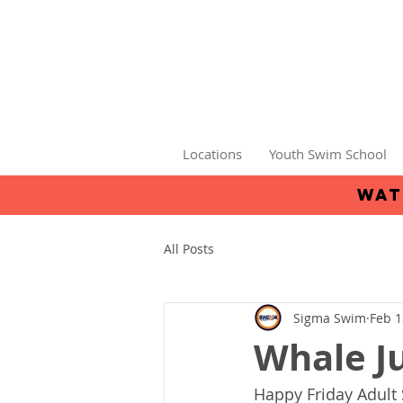
Locations
Youth Swim School
wat
All Posts
Sigma Swim
Feb 1
Whale J
Happy Friday Adult